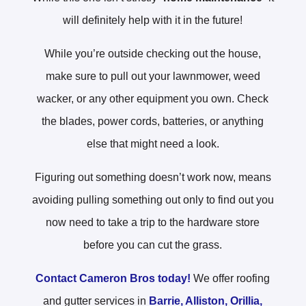
will definitely help with it in the future!
While you’re outside checking out the house,
make sure to pull out your lawnmower, weed
wacker, or any other equipment you own. Check
the blades, power cords, batteries, or anything
else that might need a look.
Figuring out something doesn’t work now, means
avoiding pulling something out only to find out you
now need to take a trip to the hardware store
before you can cut the grass.
Contact Cameron Bros today!
We offer roofing
and gutter services in
Barrie,
Alliston,
Orillia,