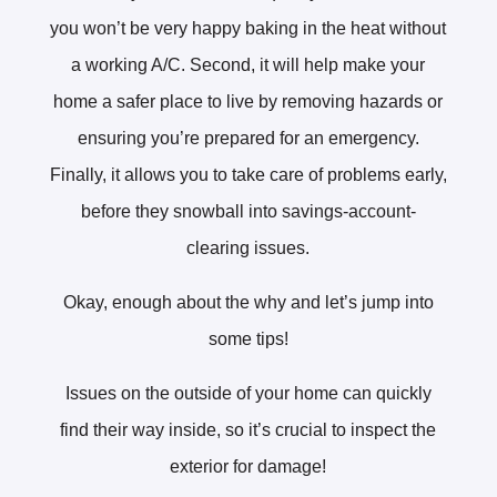
you won’t be very happy baking in the heat without
a working A/C. Second, it will help make your
home a safer place to live by removing hazards or
ensuring you’re prepared for an emergency.
Finally, it allows you to take care of problems early,
before they snowball into savings-account-
clearing issues.
Okay, enough about the why and let’s jump into
some tips!
Issues on the outside of your home can quickly
find their way inside, so it’s crucial to inspect the
exterior for damage!