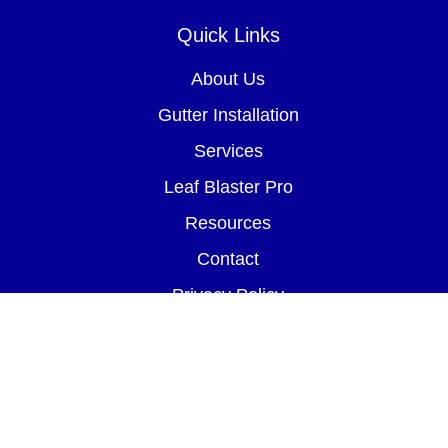
Quick Links
About Us
Gutter Installation
Services
Leaf Blaster Pro
Resources
Contact
Privacy Policy
Terms of Service
FinanceIt