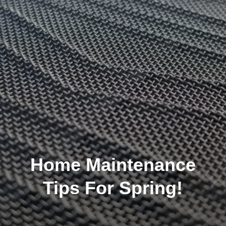
Home Maintenance
Tips For Spring!