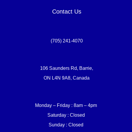
Contact Us
(705) 241-4070
106 Saunders Rd, Barrie,
ON L4N 9A8, Canada
Monday – Friday : 8am – 4pm
Saturday : Closed
Sunday : Closed