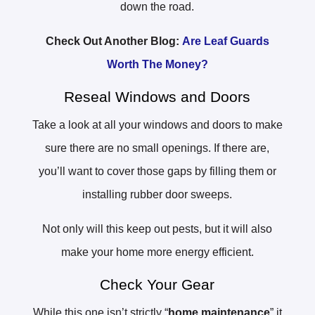
down the road.
Check Out Another Blog:
Are Leaf Guards
Worth The Money?
Reseal Windows and Doors
Take a look at all your windows and doors to make
sure there are no small openings. If there are,
you’ll want to cover those gaps by filling them or
installing rubber door sweeps.
Not only will this keep out pests, but it will also
make your home more energy efficient.
Check Your Gear
While this one isn’t strictly “
home maintenance
” it