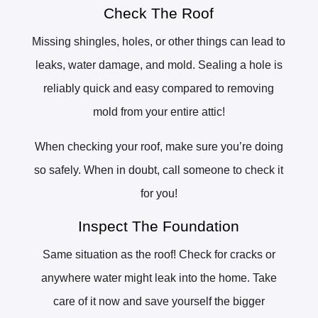
Check The Roof
Missing shingles, holes, or other things can lead to
leaks, water damage, and mold. Sealing a hole is
reliably quick and easy compared to removing
mold from your entire attic!
When checking your roof, make sure you’re doing
so safely. When in doubt, call someone to check it
for you!
Inspect The Foundation
Same situation as the roof! Check for cracks or
anywhere water might leak into the home. Take
care of it now and save yourself the bigger