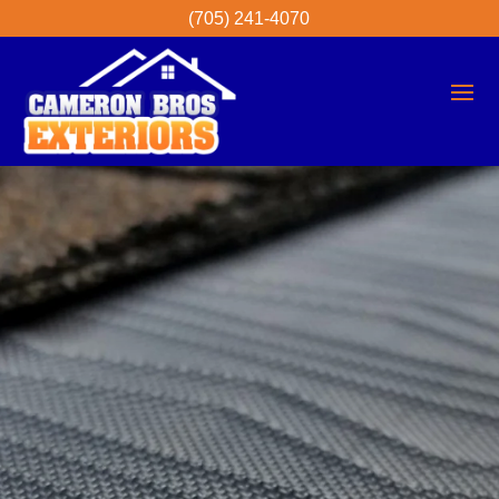
(705) 241-4070