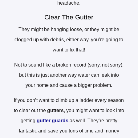
headache.
Clear The Gutter
They might be hanging loose, or they might be
clogged up with debris, either way, you’re going to
want to fix that!
Not to sound like a broken record (sorry, not sorry),
but this is just another way water can leak into
your home and cause a bigger problem.
If you don’t want to climb up a ladder every season
to clear out the
gutters
, you might want to look into
getting
gutter guards
as well. They’re pretty
fantastic and save you tons of time and money