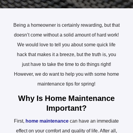
Being a homeowner is certainly rewarding, but that
doesn’t come without a solid amount of hard work!
We would love to tell you about some quick life
hack that makes it a breeze, but the truth is, you
just have to take the time to do things right!
However, we do want to help you with some home
maintenance tips for spring!
Why Is Home Maintenance
Important?
First,
home maintenance
can have an immediate
effect on your comfort and quality of life. After all,