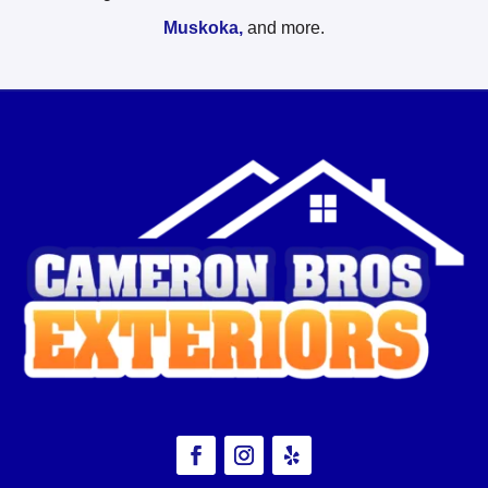
Muskoka,
and more.