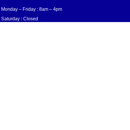
Monday – Friday : 8am – 4pm
Saturday : Closed
Sunday : Closed
Quick Links
About Us
Gutter Installation
Services
Leaf Blaster Pro
Resources
Contact
Privacy Policy