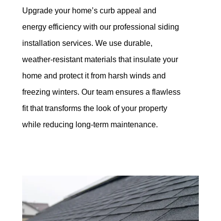
Upgrade your home’s curb appeal and
energy efficiency with our professional siding
installation services. We use durable,
weather-resistant materials that insulate your
home and protect it from harsh winds and
freezing winters. Our team ensures a flawless
fit that transforms the look of your property
while reducing long-term maintenance.