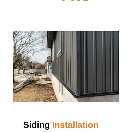
Siding
Installation