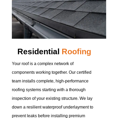
Residential
Roofing
Your roof is a complex network of
components working together. Our certified
team installs complete, high-performance
roofing systems starting with a thorough
inspection of your existing structure. We lay
down a resilient waterproof underlayment to
prevent leaks before installing premium