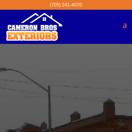
(705) 241-4070