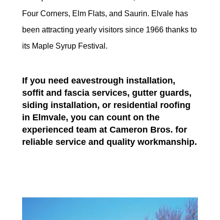
Four Corners, Elm Flats, and Saurin. Elvale has
been attracting yearly visitors since 1966 thanks to
its Maple Syrup Festival.
If you need eavestrough installation,
soffit and fascia services, gutter guards,
siding installation, or residential roofing
in Elmvale, you can count on the
experienced team at Cameron Bros. for
reliable service and quality workmanship.