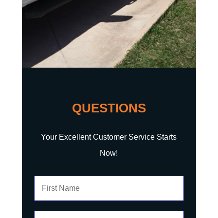
QUESTIONS
Your Excellent Customer Service Starts
Now!