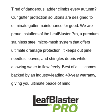
Tired of dangerous ladder climbs every autumn?
Our gutter protection solutions are designed to
eliminate gutter maintenance for good. We are
proud installers of the LeafBlaster Pro, a premium
stainless steel micro-mesh system that offers
ultimate drainage protection. It keeps out pine
needles, leaves, and shingles debris while
allowing water to flow freely. Best of all, it comes
backed by an industry-leading 40-year warranty,
giving you ultimate peace of mind.