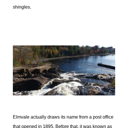
shingles.
Elmvale actually draws its name from a post office
that opened in 1895. Before that, it was known as