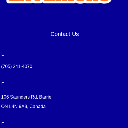
Contact Us

(705) 241-4070

106 Saunders Rd, Barrie,
ON L4N 9A8, Canada
