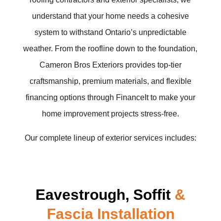
understand that your home needs a cohesive
system to withstand Ontario’s unpredictable
weather. From the roofline down to the foundation,
Cameron Bros Exteriors provides top-tier
craftsmanship, premium materials, and flexible
financing options through FinanceIt to make your
home improvement projects stress-free.
Our complete lineup of exterior services includes:
Eavestrough, Soffit
&
Fascia Installation