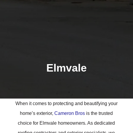
Elmvale
When it comes to protecting and beautifying your
home’s exterior,
Cameron Bros
is the trusted
choice for Elmvale homeowners. As dedicated
roofing contractors and exterior specialists, we