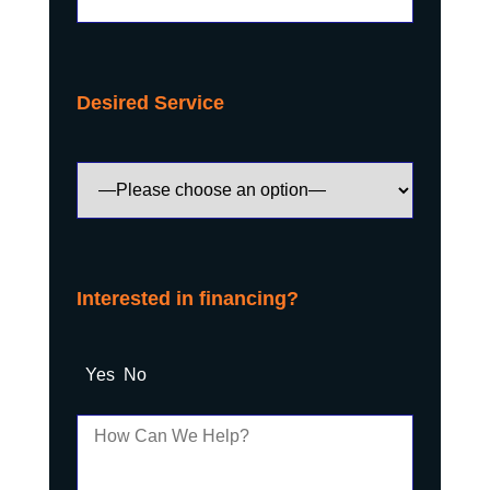
Desired Service
Interested in financing?
Yes
No