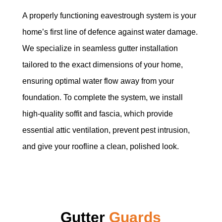
A properly functioning eavestrough system is your
home’s first line of defence against water damage.
We specialize in seamless gutter installation
tailored to the exact dimensions of your home,
ensuring optimal water flow away from your
foundation. To complete the system, we install
high-quality soffit and fascia, which provide
essential attic ventilation, prevent pest intrusion,
and give your roofline a clean, polished look.
Gutter
Guards