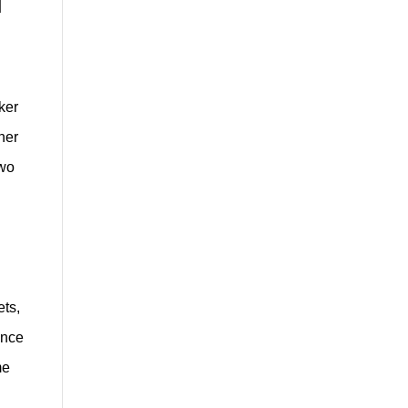
ker
ner
two
ets,
once
me