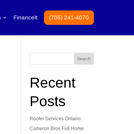
n
FinanceIt
(705) 241-4070
Search
Recent
Posts
Roofer Services Ontario:
Cameron Bros Full Home