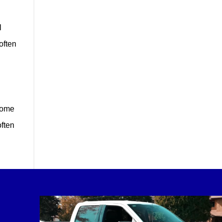
l
often
Home
often