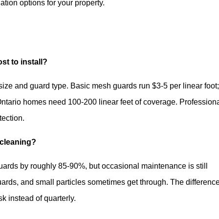
lation options for your property.
t to install?
size and guard type. Basic mesh guards run $3-5 per linear foot
ntario homes need 100-200 linear feet of coverage. Profession
tection.
 cleaning?
uards by roughly 85-90%, but occasional maintenance is still
ards, and small particles sometimes get through. The difference
 instead of quarterly.