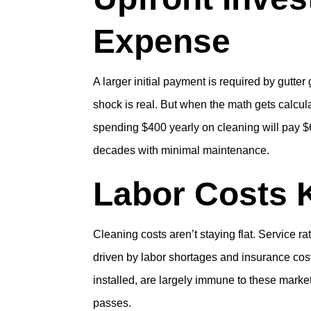
Expense
A larger initial payment is required by gutte
shock is real. But when the math gets calc
spending $400 yearly on cleaning will pay $6
decades with minimal maintenance.
Labor Costs 
Cleaning costs aren’t staying flat. Service 
driven by labor shortages and insurance cos
installed, are largely immune to these mark
passes.