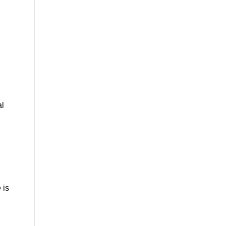
;
al
 is