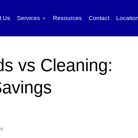
t Us
Services
Resources
Contact
Locatio
ds vs Cleaning:
avings
ed