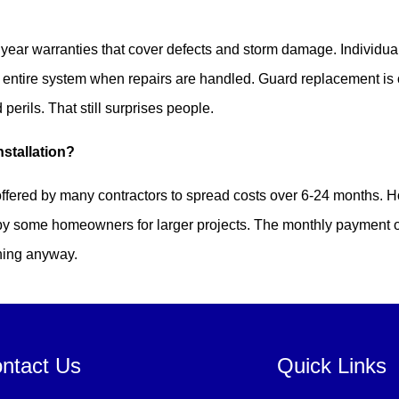
?
year warranties that cover defects and storm damage. Individua
e entire system when repairs are handled. Guard replacement is 
erils. That still surprises people.
nstallation?
ffered by many contractors to spread costs over 6-24 months. 
 by some homeowners for larger projects. The monthly payment 
ning anyway.
ntact Us
Quick Links