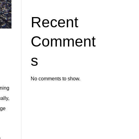
Recent
Comment
s
No comments to show.
aning
ally,
age
m