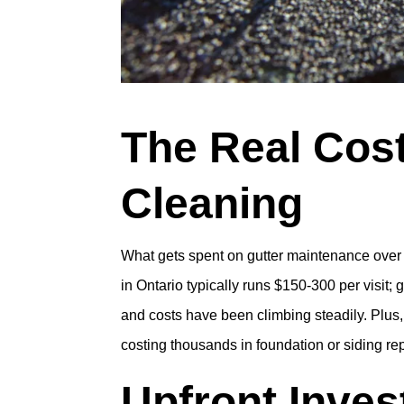
The Real Cost
Cleaning
What gets spent on gutter maintenance over
in Ontario typically runs $150-300 per visit; 
and costs have been climbing steadily. Plus
costing thousands in foundation or siding re
Upfront Inve