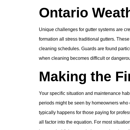
Ontario Weat
Unique challenges for gutter systems are crea
formation all stress traditional gutters. The
cleaning schedules. Guards are found parti
when cleaning becomes difficult or dangero
Making the Fi
Your specific situation and maintenance ha
periods might be seen by homeowners who cu
typically happens for those paying for profes
all factor into the equation. For most situat