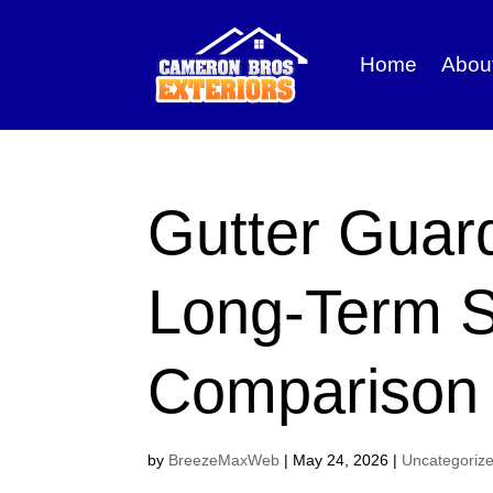
Home
Abou
Gutter Guar
Long-Term S
Comparison
by
BreezeMaxWeb
|
May 24, 2026
|
Uncategoriz