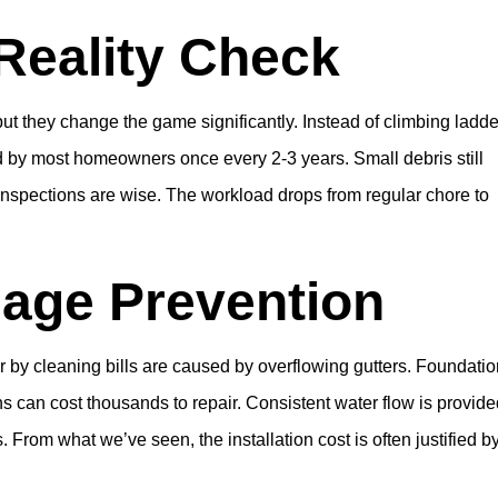
Reality Check
but they change the game significantly. Instead of climbing ladd
ed by most homeowners once every 2-3 years. Small debris still
nspections are wise. The workload drops from regular chore to
age Prevention
 by cleaning bills are caused by overflowing gutters. Foundati
 can cost thousands to repair. Consistent water flow is provide
rom what we’ve seen, the installation cost is often justified b