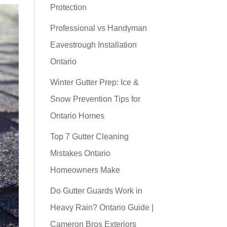
Protection
Professional vs Handyman
Eavestrough Installation
Ontario
Winter Gutter Prep: Ice &
Snow Prevention Tips for
Ontario Homes
Top 7 Gutter Cleaning
Mistakes Ontario
Homeowners Make
Do Gutter Guards Work in
Heavy Rain? Ontario Guide |
Cameron Bros Exteriors