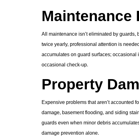
Maintenance 
All maintenance isn’t eliminated by guards, 
twice yearly, professional attention is need
accumulates on guard surfaces; occasional i
occasional check-up.
Property Dam
Expensive problems that aren’t accounted for
damage, basement flooding, and siding stains
guards even when minor debris accumulates. F
damage prevention alone.