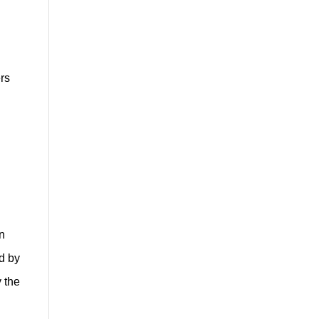
ers
on
d by
y the