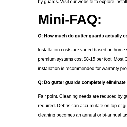
by guards. Visit our website to explore instal
Mini-FAQ:
Q: How much do gutter guards actually cos
Installation costs are varied based on home 
premium systems cost $8-15 per foot. Most O
installation is recommended for warranty pro
Q: Do gutter guards completely eliminate
Fair point. Cleaning needs are reduced by g
required. Debris can accumulate on top of gu
cleaning becomes an annual or bi-annual task