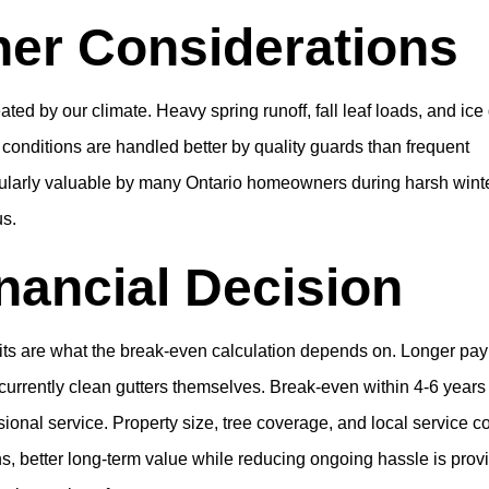
her Considerations
ted by our climate. Heavy spring runoff, fall leaf loads, and ic
se conditions are handled better by quality guards than frequent
cularly valuable by many Ontario homeowners during harsh wint
us.
nancial Decision
bits are what the break-even calculation depends on. Longer pa
rrently clean gutters themselves. Break-even within 4-6 years
sional service. Property size, tree coverage, and local service c
ions, better long-term value while reducing ongoing hassle is prov