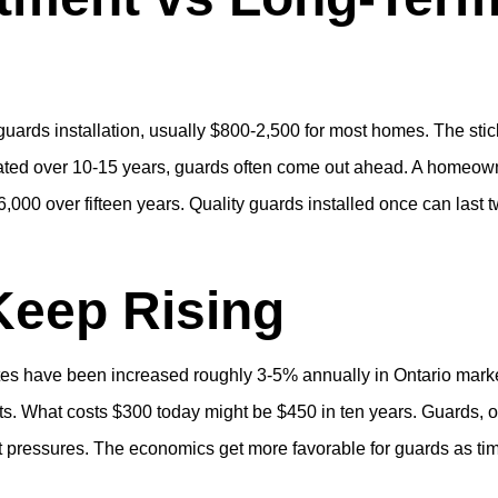
r guards installation, usually $800-2,500 for most homes. The stic
ulated over 10-15 years, guards often come out ahead. A homeow
,000 over fifteen years. Quality guards installed once can last 
Keep Rising
rates have been increased roughly 3-5% annually in Ontario mark
ts. What costs $300 today might be $450 in ten years. Guards, 
et pressures. The economics get more favorable for guards as ti