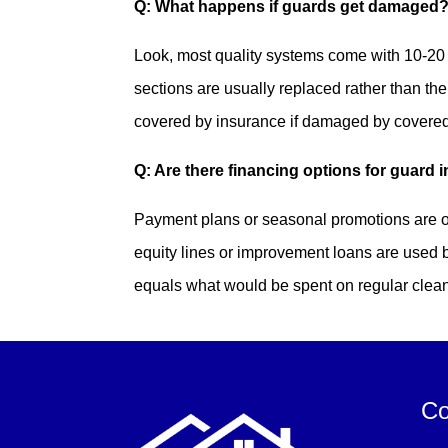
Q: What happens if guards get damaged
Look, most quality systems come with 10-20 
sections are usually replaced rather than th
covered by insurance if damaged by covered p
Q: Are there financing options for guard i
Payment plans or seasonal promotions are o
equity lines or improvement loans are used
equals what would be spent on regular clea
Co