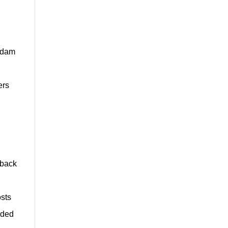
e dam
ers
yback
osts
ided