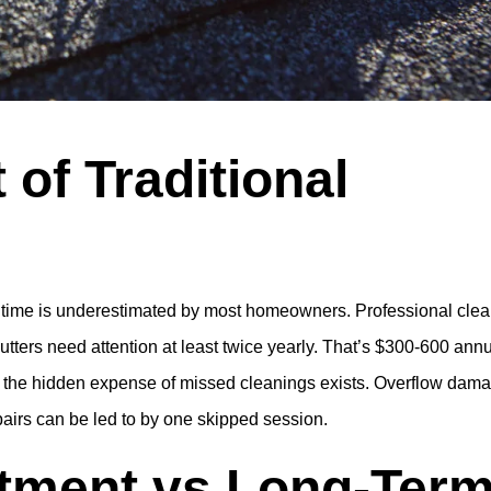
 of Traditional
 time is underestimated by most homeowners. Professional cle
gutters need attention at least twice yearly. That’s $300-600 annu
, the hidden expense of missed cleanings exists. Overflow dam
pairs can be led to by one skipped session.
stment vs Long-Ter